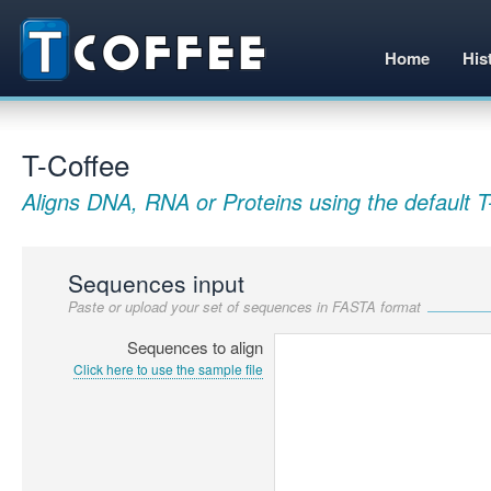
Home
His
T-Coffee
Aligns DNA, RNA or Proteins using the default T
Sequences input
Paste or upload your set of sequences in FASTA format
Sequences to align
Click here to use the sample file