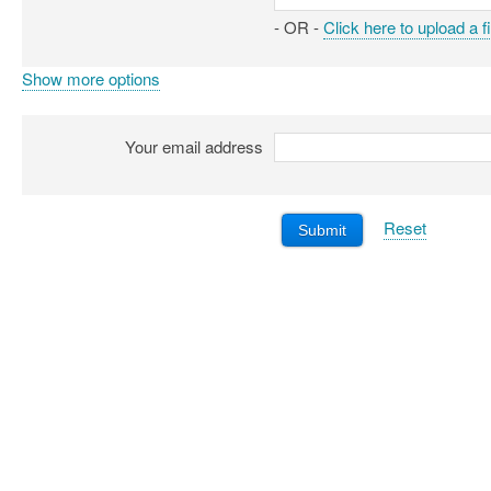
- OR -
Click here to upload a fi
Show more options
Your email address
Reset
Submit